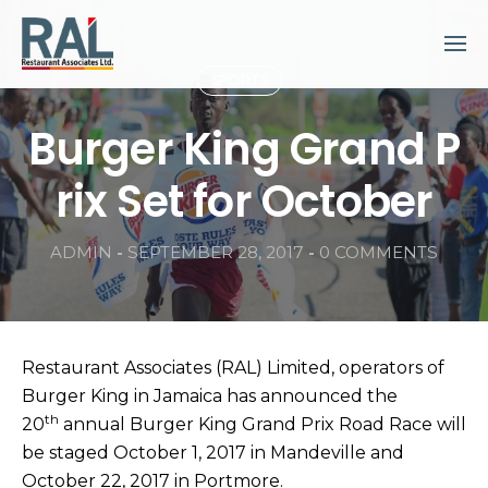
Skip
to
content
SPORTS
Burger King Grand P
rix Set for October
ADMIN
-
SEPTEMBER 28, 2017
-
0 COMMENTS
Restaurant Associates (RAL) Limited, operators of
Burger King in Jamaica has announced the
th
20
annual Burger King Grand Prix Road Race will
be staged October 1, 2017 in Mandeville and
October 22, 2017 in Portmore.