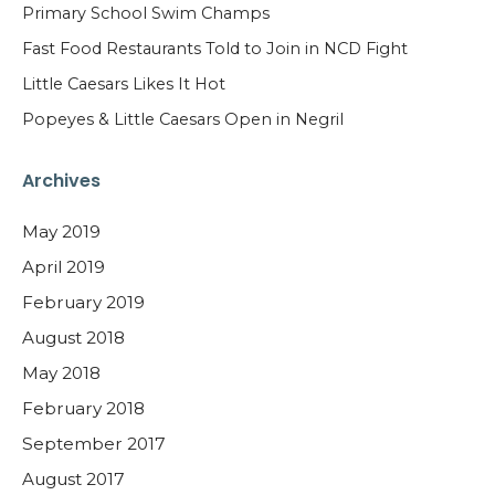
Primary School Swim Champs
Fast Food Restaurants Told to Join in NCD Fight
Little Caesars Likes It Hot
Popeyes & Little Caesars Open in Negril
Archives
May 2019
April 2019
February 2019
August 2018
May 2018
February 2018
September 2017
August 2017