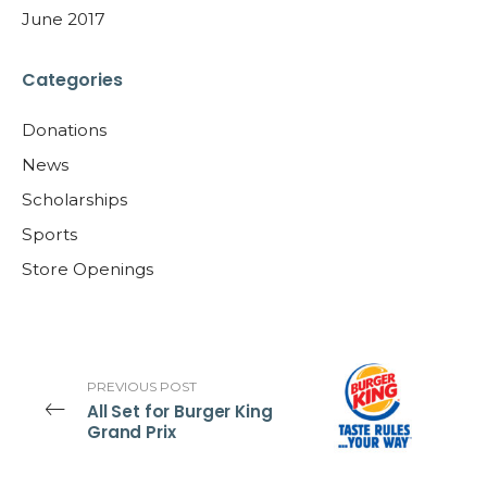
June 2017
Categories
Donations
News
Scholarships
Sports
Store Openings
PREVIOUS POST
All Set for Burger King
Grand Prix