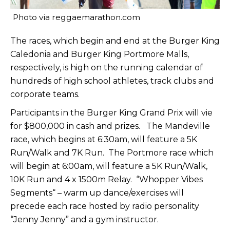
Photo via reggaemarathon.com
The races, which begin and end at the Burger King
Caledonia and Burger King Portmore Malls,
respectively, is high on the running calendar of
hundreds of high school athletes, track clubs and
corporate teams.
Participants in the Burger King Grand Prix will vie
for $800,000 in cash and prizes. The Mandeville
race, which begins at 6:30am, will feature a 5K
Run/Walk and 7K Run. The Portmore race which
will begin at 6:00am, will feature a 5K Run/Walk,
10K Run and 4 x 1500m Relay. “Whopper Vibes
Segments“ – warm up dance/exercises will
precede each race hosted by radio personality
“Jenny Jenny” and a gym instructor.