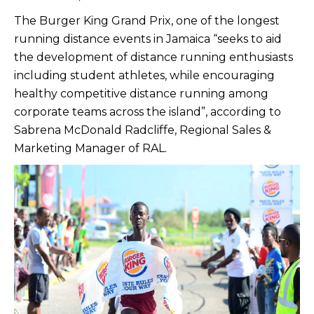
The Burger King Grand Prix, one of the longest
running distance events in Jamaica “seeks to aid
the development of distance running enthusiasts
including student athletes, while encouraging
healthy competitive distance running among
corporate teams across the island”, according to
Sabrena McDonald Radcliffe, Regional Sales &
Marketing Manager of RAL.