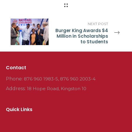
NEXT POST
Burger King Awards $4
Million in Scholarships
to Students
Contact
Phone:
876 960 1983-5, 876 960 2003-4
Address:
18 Hope Road, Kingston 10
Quick Links