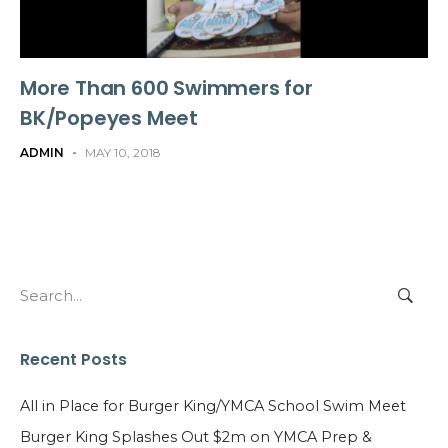
More Than 600 Swimmers for
BK/Popeyes Meet
ADMIN
-
MAY 10, 2018
Search
for:
Recent Posts
All in Place for Burger King/YMCA School Swim Meet
Burger King Splashes Out $2m on YMCA Prep &