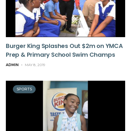
Burger King Splashes Out $2m on YMCA
Prep & Primary School Swim Champs
ADMIN
-
MAY 8, 2019
SPORTS