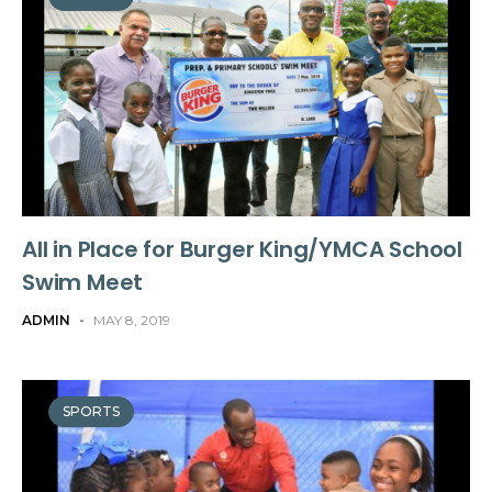
All in Place for Burger King/YMCA School
Swim Meet
ADMIN
-
MAY 8, 2019
SPORTS