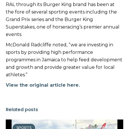
RAL through its Burger King brand has been at
the fore of several sporting events including the
Grand Prix series and the Burger King
Superstakes, one of horseracing’s premier annual
events.
McDonald Radcliffe noted, “we are investing in
sports by providing high performance
programmes in Jamaica to help feed development
and growth and provide greater value for local
athletes.”
View the original article here.
Related posts
SPORTS