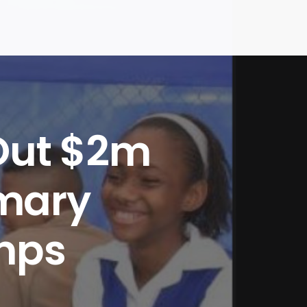
Out $2m
imary
mps