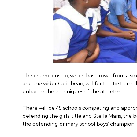
The championship, which has grown from a smal
and the wider Caribbean, will for the first time
enhance the techniques of the athletes.
There will be 45 schools competing and appr
defending the girls’ title and Stella Maris, t
the defending primary school boys’ champion, wh