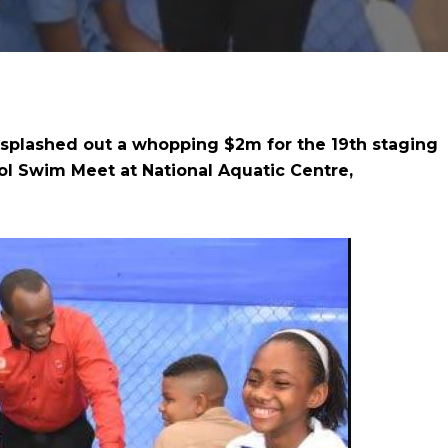
 splashed out a whopping $2m for the 19th staging
l Swim Meet at National Aquatic Centre,