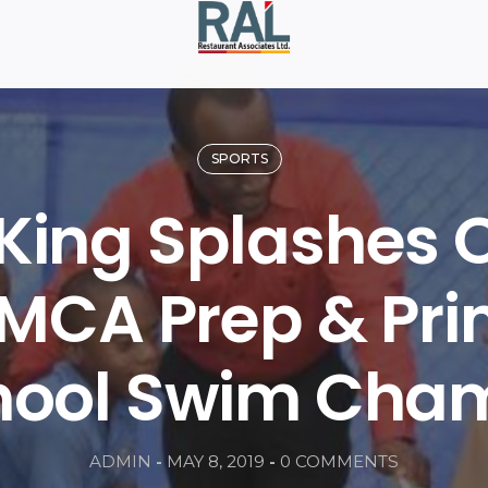
SPORTS
 King Splashes 
MCA Prep & Pr
hool Swim Cha
ADMIN
-
MAY 8, 2019
-
0 COMMENTS