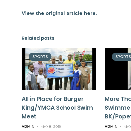
View the original article here.
Related posts
SPORTS
SPORTS
All in Place for Burger
More Th
King/YMCA School Swim
Swimmer
Meet
BK/Pope
ADMIN
-
MAY 8, 2019
ADMIN
-
MAY