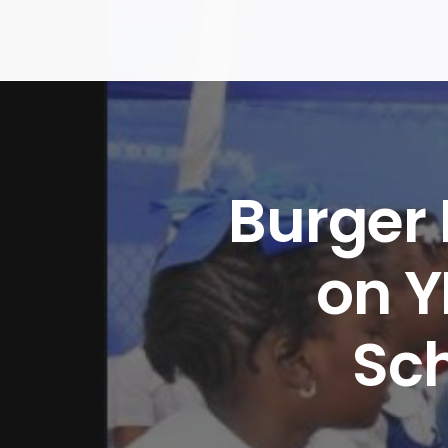
Skip
to
content
Burger
on Y
Sc