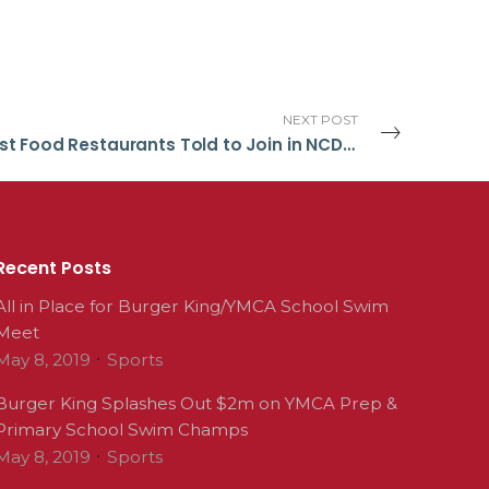
NEXT POST
Fast Food Restaurants Told to Join in NCD Fight
Recent Posts
All in Place for Burger King/YMCA School Swim
Meet
May 8, 2019
Sports
Burger King Splashes Out $2m on YMCA Prep &
Primary School Swim Champs
May 8, 2019
Sports