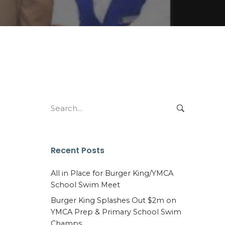
Search
for:
Recent Posts
All in Place for Burger King/YMCA
School Swim Meet
Burger King Splashes Out $2m on
YMCA Prep & Primary School Swim
Champs