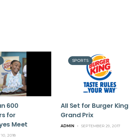
SPORTS
an 600
All Set for Burger King
s for
Grand Prix
yes Meet
ADMIN
-
SEPTEMBER 29, 2017
 10, 2018