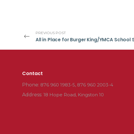
PREVIOUS POST
Contact
Phone:
876 960 1983-5, 876 960 2003-4
Address:
18 Hope Road, Kingston 10