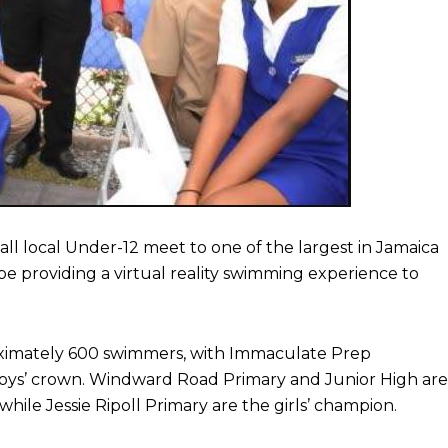
l local Under-12 meet to one of the largest in Jamaica
 be providing a virtual reality swimming experience to
oximately 600 swimmers, with Immaculate Prep
he boys’ crown. Windward Road Primary and Junior High are
ile Jessie Ripoll Primary are the girls’ champion.