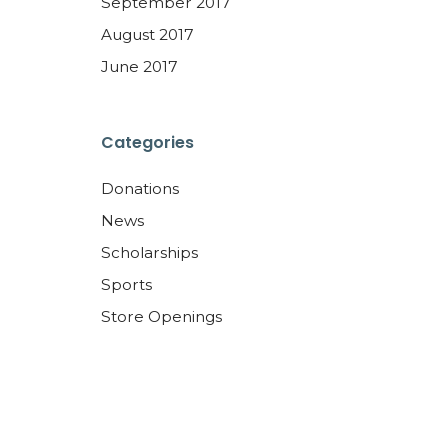
September 2017
August 2017
June 2017
Categories
Donations
News
Scholarships
Sports
Store Openings