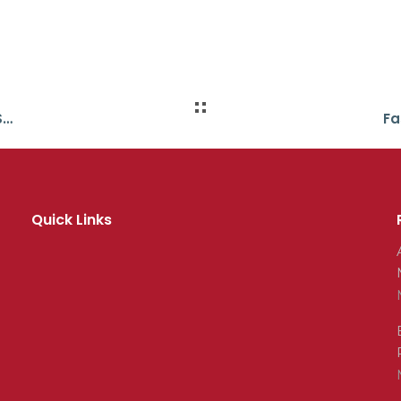
All in Place for Burger King/YMCA School Swim Meet
Quick Links