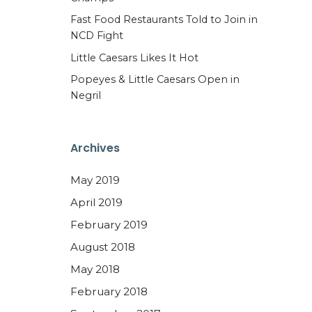
Fast Food Restaurants Told to Join in
NCD Fight
Little Caesars Likes It Hot
Popeyes & Little Caesars Open in
Negril
Archives
May 2019
April 2019
February 2019
August 2018
May 2018
February 2018