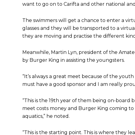
want to go on to Carifta and other national and
The swimmers will get a chance to enter a virtu
glasses and they will be transported to a virt
they are moving and practise the different kin
Meanwhile, Martin Lyn, president of the Amat
by Burger King in assisting the youngsters.
“It’s always a great meet because of the youth t
must have a good sponsor and I am really prou
“This is the 19th year of them being on-board 
meet costs money and Burger King coming to th
aquatics,” he noted.
“This is the starting point. This is where they le