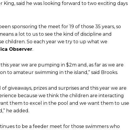
 King, said he was looking forward to two exciting days
been sponsoring the meet for 19 of those 35 years, so
eans a lot to us to see the kind of discipline and
e children. So each year we try to up what we
ica Observer
.
 this year we are pumping in $2m and, as far as we are
ion to amateur swimming in the island,” said Brooks.
f giveaways, prizes and surprises and this year we are
perience because we think the children are interacting
want them to excel in the pool and we want them to use
d,” he added.
tinues to be a feeder meet for those swimmers who