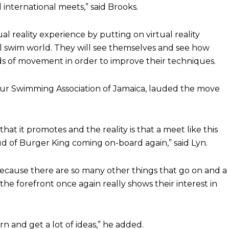
 international meets,” said Brooks.
al reality experience by putting on virtual reality
ual swim world. They will see themselves and see how
ds of movement in order to improve their techniques.
eur Swimming Association of Jamaica, lauded the move
hat it promotes and the reality is that a meet like this
d of Burger King coming on-board again,” said Lyn.
because there are so many other things that go on and a
e forefront once again really shows their interest in
arn and get a lot of ideas,” he added.