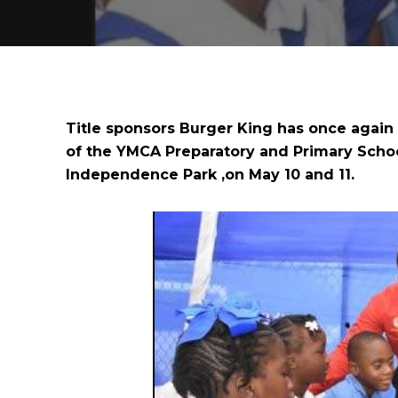
Title sponsors Burger King has once again
of the YMCA Preparatory and Primary Schoo
Independence Park ,on May 10 and 11.