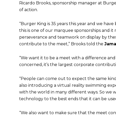
Ricardo Brooks, sponsorship manager at Burger
of action.
“Burger King is 35 years this year and we have 
this is one of our marquee sponsorships and it m
perseverance and teamwork on display by thes
contribute to the meet,” Brooks told the
Jama
“We want it to be a meet with a difference and
concerned, it’s the largest corporate contribut
“People can come out to expect the same kind o
also introducing a virtual reality swimming ex
with the world in many different ways. So we 
technology to the best ends that it can be use
“We also want to make sure that the meet con