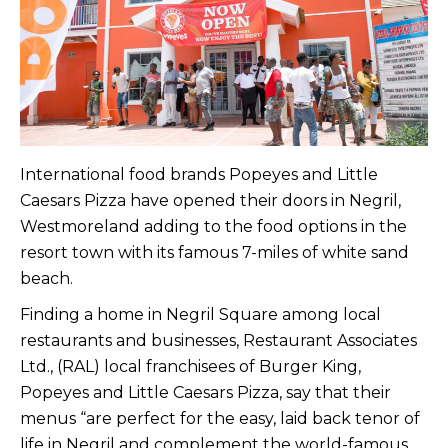
International food brands Popeyes and Little
Caesars Pizza have opened their doors in Negril,
Westmoreland adding to the food options in the
resort town with its famous 7-miles of white sand
beach.
Finding a home in Negril Square among local
restaurants and businesses, Restaurant Associates
Ltd., (RAL) local franchisees of Burger King,
Popeyes and Little Caesars Pizza, say that their
menus “are perfect for the easy, laid back tenor of
life in Negril and complement the world-famous