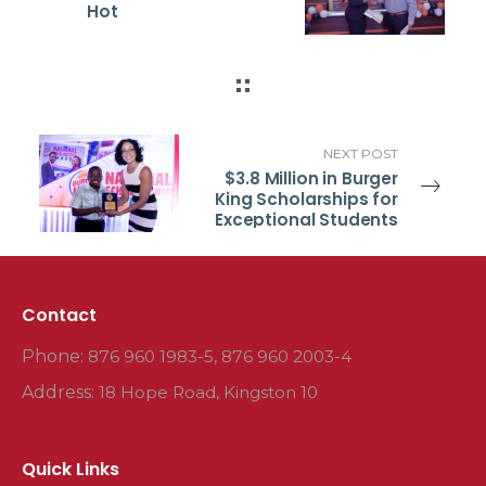
Hot
NEXT POST
$3.8 Million in Burger
King Scholarships for
Exceptional Students
Contact
Phone:
876 960 1983-5, 876 960 2003-4
Address:
18 Hope Road, Kingston 10
Quick Links