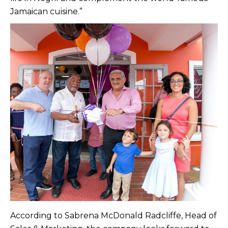
Jamaican cuisine.”
According to Sabrena McDonald Radcliffe, Head of