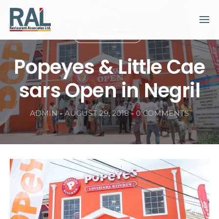
Skip
to
content
STORE OPENINGS
Popeyes & Little Cae
sars Open in Negril
ADMIN
-
AUGUST 29, 2018
-
0 COMMENTS