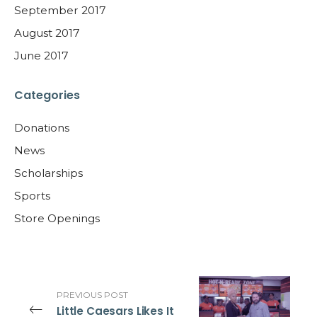
September 2017
August 2017
June 2017
Categories
Donations
News
Scholarships
Sports
Store Openings
PREVIOUS POST
Little Caesars Likes It