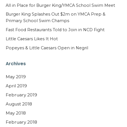
All in Place for Burger King/YMCA School Swim Meet
Burger King Splashes Out $2m on YMCA Prep &
Primary School Swim Champs
Fast Food Restaurants Told to Join in NCD Fight
Little Caesars Likes It Hot
Popeyes & Little Caesars Open in Negril
Archives
May 2019
April 2019
February 2019
August 2018
May 2018
February 2018