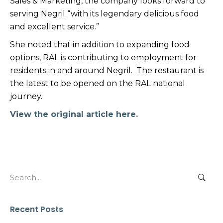
Sales & Marketing, the company looks forward to
serving Negril “with its legendary delicious food
and excellent service.”
She noted that in addition to expanding food
options, RAL is contributing to employment for
residents in and around Negril. The restaurant is
the latest to be opened on the RAL national
journey.
View the original article here.
Search
for:
Recent Posts